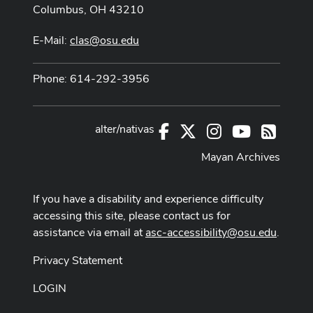
Columbus, OH 43210
E-Mail:
clas@osu.edu
Phone: 614-292-3956
alter/nativas
Facebook
X
Instagram
Youtube
RSS
Mayan Archives
If you have a disability and experience difficulty
accessing this site, please contact us for
assistance via email at
asc-accessibility@osu.edu
.
Privacy Statement
LOGIN