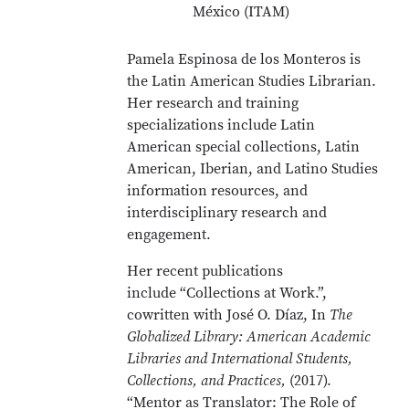
México (ITAM)
Pamela Espinosa de los Monteros is
the Latin American Studies Librarian.
Her research and training
specializations include Latin
American special collections, Latin
American, Iberian, and Latino Studies
information resources, and
interdisciplinary research and
engagement.
Her recent publications
include “Collections at Work.”,
cowritten with José O. Díaz, In
The
Globalized Library: American Academic
Libraries and International Students,
Collections, and Practices,
(2017).
“Mentor as Translator: The Role of