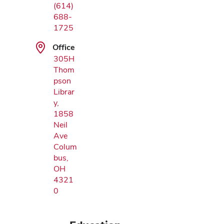
(614)
688-
1725
Office
305H
Thom
pson
Librar
y,
1858
Neil
Ave
Colum
bus,
OH
4321
0