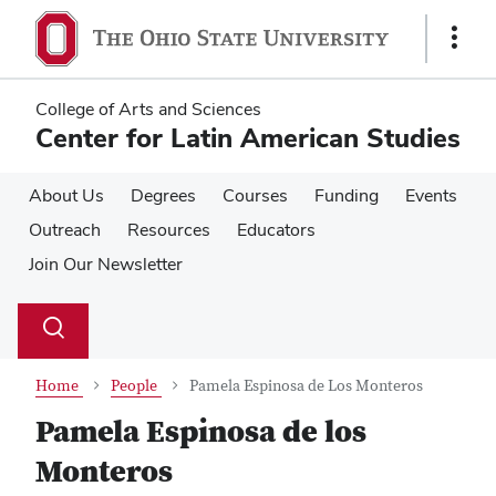
Skip
Skip
to
to
Show
main
main
Links
content
content
College of Arts and Sciences
Center for Latin American Studies
About Us
Degrees
Courses
Funding
Events
Outreach
Resources
Educators
Join Our Newsletter
Su
Search
Toggle
se
search
dialog
Home
People
Pamela Espinosa de Los Monteros
Pamela Espinosa de los
Monteros