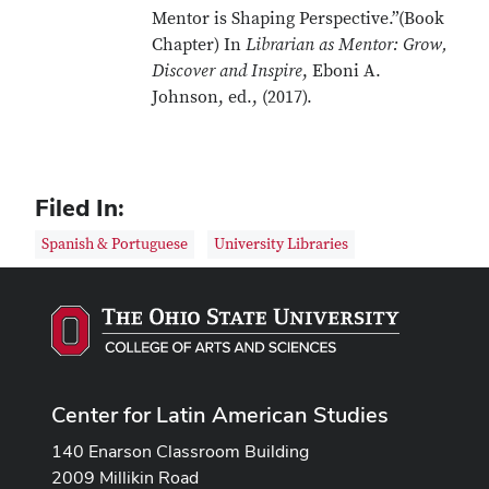
Mentor is Shaping Perspective.”(Book
Chapter) In
Librarian as Mentor: Grow,
Discover and Inspire
, Eboni A.
Johnson, ed., (2017).
Filed In:
Spanish & Portuguese
University Libraries
Center for Latin American Studies
140 Enarson Classroom Building
2009 Millikin Road