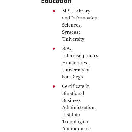
Education
M.S., Library
and Information
Sciences,
Syracuse
University
B.A.,
Interdisciplinary
Humanities,
University of
San Diego
Certificate in
Binational
Business
Administration,
Instituto
Tecnológico
Autónomo de