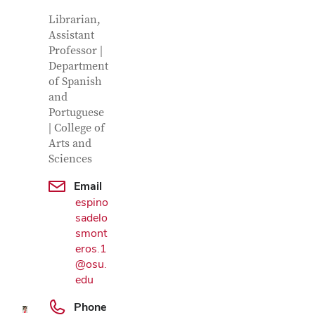
Contact Information
Job Title
Librarian,
Assistant
Professor |
Department
of Spanish
and
Portuguese
| College of
Arts and
Sciences
Email
espino
sadelo
Google Map
smont
eros.1
@osu.
edu
Phone