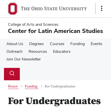
Skip
Skip
to
to
Show
main
main
Links
content
content
College of Arts and Sciences
Center for Latin American Studies
About Us
Degrees
Courses
Funding
Events
Outreach
Resources
Educators
Join Our Newsletter
Su
Search
Toggle
se
search
dialog
Home
Funding
For Undergraduates
For Undergraduates