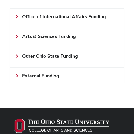
Office of International Affairs Funding
Arts & Sciences Funding
Other Ohio State Funding
External Funding