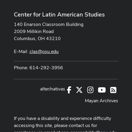
Center for Latin American Studies
140 Enarson Classroom Building
2009 Millikin Road
Columbus, OH 43210
E-Mail:
clas@osu.edu
Phone: 614-292-3956
alter/nativas
Facebook
X
Instagram
Youtube
RSS
Mayan Archives
If you have a disability and experience difficulty
accessing this site, please contact us for