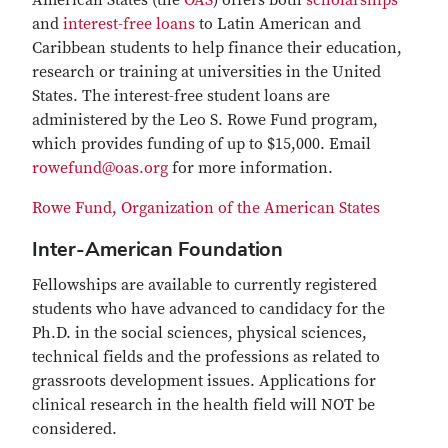
American States (the
OAS
) offers both
scholarships
and
interest-free loans
to Latin American and
Caribbean students to help finance their education,
research or training at universities in the United
States. The interest-free student loans are
administered by the Leo S. Rowe Fund program,
which provides funding of up to $15,000. Email
rowefund@oas.org
for more information.
Rowe Fund, Organization of the American States
Inter-American Foundation
Fellowships are available to currently registered
students who have advanced to candidacy for the
Ph.D. in the social sciences, physical sciences,
technical fields and the professions as related to
grassroots development issues. Applications for
clinical research in the health field will NOT be
considered.