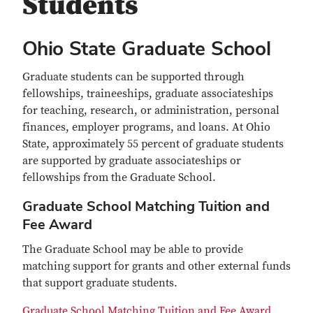
Students
Ohio State Graduate School
Graduate students can be supported through
fellowships, traineeships, graduate associateships
for teaching, research, or administration, personal
finances, employer programs, and loans. At Ohio
State, approximately 55 percent of graduate students
are supported by graduate associateships or
fellowships from the Graduate School.
Graduate School Matching Tuition and
Fee Award
The Graduate School may be able to provide
matching support for grants and other external funds
that support graduate students.
Graduate School Matching Tuition and Fee Award