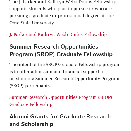
The J. Parker and Kathryn Webb Dinius Fellowship
supports students who plan to pursue or who are
pursuing a graduate or professional degree at The
Ohio State University.
J. Parker and Kathryn Webb Dinius Fellowship
Summer Research Opportunities
Program (SROP) Graduate Fellowship
The intent of the SROP Graduate Fellowship program
is to offer admission and financial support to
outstanding Summer Research Opportunity Program
(SROP) participants.
Summer Research Opportunities Program (SROP)
Graduate Fellowship
Alumni Grants for Graduate Research
and Scholarship