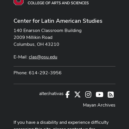
Center for Latin American Studies
140 Enarson Classroom Building
2009 Millikin Road
Columbus, OH 43210
E-Mail:
clas@osu.edu
Phone: 614-292-3956
alter/nativas
Facebook
X
Instagram
Youtube
RSS
Mayan Archives
If you have a disability and experience difficulty