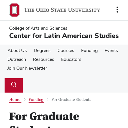
Skip
Skip
to
to
Show
main
main
Links
content
content
College of Arts and Sciences
Center for Latin American Studies
About Us
Degrees
Courses
Funding
Events
Outreach
Resources
Educators
Join Our Newsletter
Su
Search
Toggle
se
search
dialog
Home
Funding
For Graduate Students
For Graduate