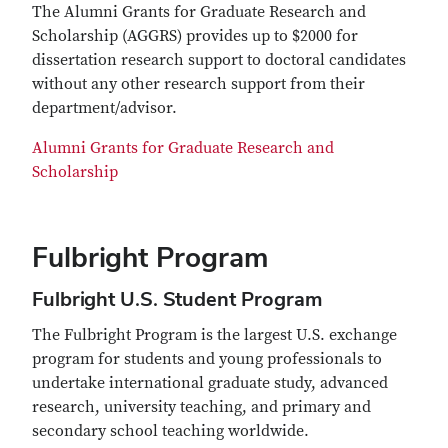
The Alumni Grants for Graduate Research and
Scholarship (AGGRS) provides up to $2000 for
dissertation research support to doctoral candidates
without any other research support from their
department/advisor.
Alumni Grants for Graduate Research and
Scholarship
Fulbright Program
Fulbright U.S. Student Program
The Fulbright Program is the largest U.S. exchange
program for students and young professionals to
undertake international graduate study, advanced
research, university teaching, and primary and
secondary school teaching worldwide.