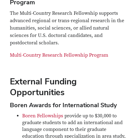
Program
The Multi-Country Research Fellowship supports
advanced regional or trans-regional research in the
humanities, social sciences, or allied natural
sciences for U.S. doctoral candidates, and
postdoctoral scholars.
Multi-Country Research Fellowship Program
External Funding
Opportunities
Boren Awards for International Study
Boren Fellowships
provide up to $30,000 to
graduate students to add an international and
language component to their graduate
education through specialization in area study,