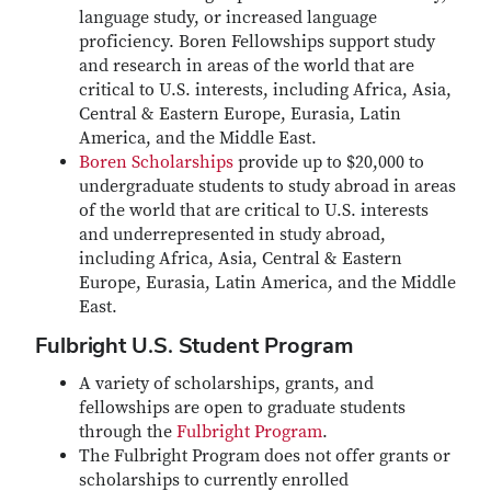
language study, or increased language
proficiency. Boren Fellowships support study
and research in areas of the world that are
critical to U.S. interests, including Africa, Asia,
Central & Eastern Europe, Eurasia, Latin
America, and the Middle East.
Boren Scholarships
provide up to $20,000 to
undergraduate students to study abroad in areas
of the world that are critical to U.S. interests
and underrepresented in study abroad,
including Africa, Asia, Central & Eastern
Europe, Eurasia, Latin America, and the Middle
East.
Fulbright U.S. Student Program
A variety of scholarships, grants, and
fellowships are open to graduate students
through the
Fulbright Program
.
The Fulbright Program does not offer grants or
scholarships to currently enrolled