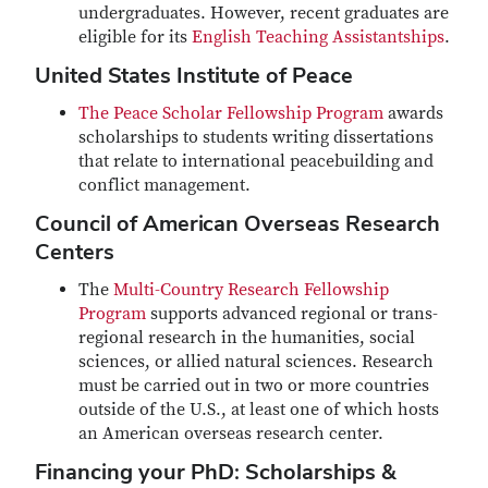
undergraduates. However, recent graduates are
eligible for its
English Teaching Assistantships
.
United States Institute of Peace
The Peace Scholar Fellowship Program
awards
scholarships to students writing dissertations
that relate to international peacebuilding and
conflict management.
Council of American Overseas Research
Centers
The
Multi-Country Research Fellowship
Program
supports advanced regional or trans-
regional research in the humanities, social
sciences, or allied natural sciences. Research
must be carried out in two or more countries
outside of the U.S., at least one of which hosts
an American overseas research center.
Financing your PhD: Scholarships &