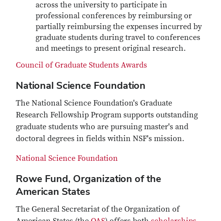
across the university to participate in
professional conferences by reimbursing or
partially reimbursing the expenses incurred by
graduate students during travel to conferences
and meetings to present original research.
Council of Graduate Students Awards
National Science Foundation
The National Science Foundation's Graduate
Research Fellowship Program supports outstanding
graduate students who are pursuing master's and
doctoral degrees in fields within NSF's mission.
National Science Foundation
Rowe Fund, Organization of the
American States
The General Secretariat of the Organization of