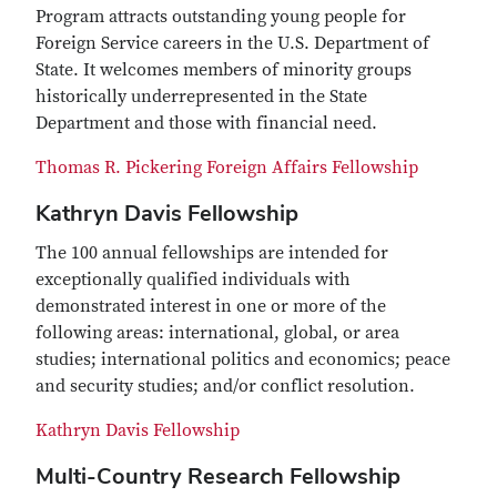
Program attracts outstanding young people for
Foreign Service careers in the U.S. Department of
State. It welcomes members of minority groups
historically underrepresented in the State
Department and those with financial need.
Thomas R. Pickering Foreign Affairs Fellowship
Kathryn Davis Fellowship
The 100 annual fellowships are intended for
exceptionally qualified individuals with
demonstrated interest in one or more of the
following areas: international, global, or area
studies; international politics and economics; peace
and security studies; and/or conflict resolution.
Kathryn Davis Fellowship
Multi-Country Research Fellowship