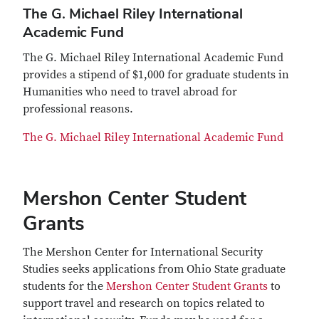
The G. Michael Riley International
Academic Fund
The G. Michael Riley International Academic Fund
provides a stipend of $1,000 for graduate students in
Humanities who need to travel abroad for
professional reasons.
The G. Michael Riley International Academic Fund
Mershon Center Student
Grants
The Mershon Center for International Security
Studies seeks applications from Ohio State graduate
students for the
Mershon Center Student Grants
to
support travel and research on topics related to