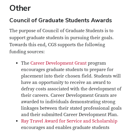
Other
Council of Graduate Students Awards
The purpose of Council of Graduate Students is to
support graduate students in pursuing their goals.
Towards this end, CGS supports the following
funding sources:
The
Career Development Grant
program
encourages graduate students to prepare for
placement into their chosen field. Students will
have an opportunity to receive an award to
defray costs associated with the development of
their careers. Career Development Grants are
awarded to individuals demonstrating strong
linkages between their stated professional goals
and their submitted Career Development Plan.
Ray Travel Award for Service and Scholarship
encourages and enables graduate students