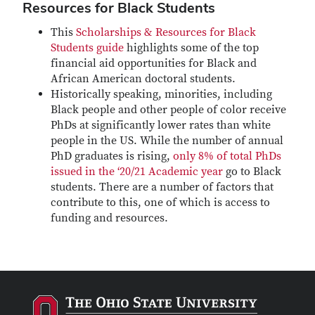
Resources for Black Students
This
Scholarships & Resources for Black
Students guide
highlights some of the top
financial aid opportunities for Black and
African American doctoral students.
Historically speaking, minorities, including
Black people and other people of color receive
PhDs at significantly lower rates than white
people in the US. While the number of annual
PhD graduates is rising,
only 8% of total PhDs
issued in the ‘20/21 Academic year
go to Black
students. There are a number of factors that
contribute to this, one of which is access to
funding and resources.