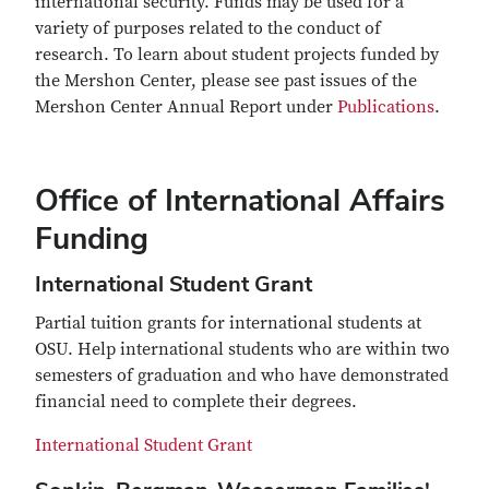
international security. Funds may be used for a
variety of purposes related to the conduct of
research. To learn about student projects funded by
the Mershon Center, please see past issues of the
Mershon Center Annual Report under
Publications
.
Office of International Affairs
Funding
International Student Grant
Partial tuition grants for international students at
OSU. Help international students who are within two
semesters of graduation and who have demonstrated
financial need to complete their degrees.
International Student Grant