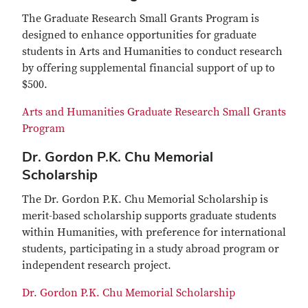
The Graduate Research Small Grants Program is
designed to enhance opportunities for graduate
students in Arts and Humanities to conduct research
by offering supplemental financial support of up to
$500.
Arts and Humanities Graduate Research Small Grants
Program
Dr. Gordon P.K. Chu Memorial
Scholarship
The Dr. Gordon P.K. Chu Memorial Scholarship is
merit-based scholarship supports graduate students
within Humanities, with preference for international
students, participating in a study abroad program or
independent research project.
Dr. Gordon P.K. Chu Memorial Scholarship