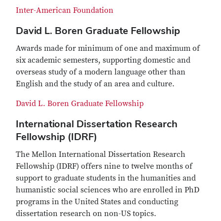
Inter-American Foundation
David L. Boren Graduate Fellowship
Awards made for minimum of one and maximum of
six academic semesters, supporting domestic and
overseas study of a modern language other than
English and the study of an area and culture.
David L. Boren Graduate Fellowship
International Dissertation Research
Fellowship (IDRF)
The Mellon International Dissertation Research
Fellowship (IDRF) offers nine to twelve months of
support to graduate students in the humanities and
humanistic social sciences who are enrolled in PhD
programs in the United States and conducting
dissertation research on non-US topics.