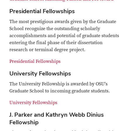
Presidential Fellowships
The most prestigious awards given by the Graduate
School recognize the outstanding scholarly
accomplishments and potential of graduate students
entering the final phase of their dissertation
research or terminal degree project.
Presidential Fellowships
University Fellowships
The University Fellowship is awarded by OSU's
Graduate School to incoming graduate students.
University Fellowships
J. Parker and Kathryn Webb Dinius
Fellowship