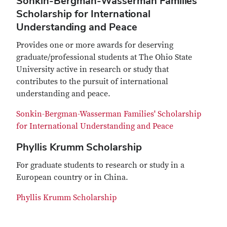
Sonkin-Bergman-Wasserman Families'
Scholarship for International
Understanding and Peace
Provides one or more awards for deserving
graduate/professional students at The Ohio State
University active in research or study that
contributes to the pursuit of international
understanding and peace.
Sonkin-Bergman-Wasserman Families' Scholarship
for International Understanding and Peace
Phyllis Krumm Scholarship
For graduate students to research or study in a
European country or in China.
Phyllis Krumm Scholarship