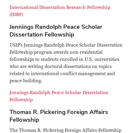
International Dissertation Research Fellowship
(IDRF)
Jennings Randolph Peace Scholar
Dissertation Fellowship
USIP’s Jennings Randolph Peace Scholar Dissertation
Fellowship program awards non-residential
fellowships to students enrolled in U.S. universities
who are writing doctoral dissertations on topics
related to international conflict management and
peace-building.
Jennings Randolph Peace Scholar Dissertation
Fellowship
Thomas R. Pickering Foreign Affairs
Fellowship
The Thomas R. Pickering Foreign Affairs Fellowship