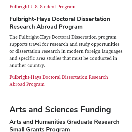
Fulbright U.S. Student Program
Fulbright-Hays Doctoral Dissertation
Research Abroad Program
The Fulbright-Hays Doctoral Dissertation program
supports travel for research and study opportunities
or dissertation research in modern foreign languages
and specific area studies that must be conducted in
another country.
Fulbright-Hays Doctoral Dissertation Research
Abroad Program
Arts and Sciences Funding
Arts and Humanities Graduate Research
Small Grants Program