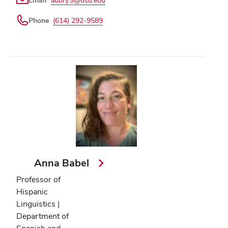
Email
aubry.9@osu.edu
Phone
(614) 292-9589
Anna Babel
Professor of
Hispanic
Linguistics |
Department of