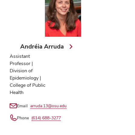
Andréia Arruda
Assistant
Professor |
Division of
Epidemiology |
College of Public
Health
Email
arruda.13@osu.edu
Phone
(614) 688-3277