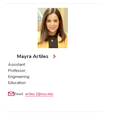
Mayra Artiles
Assistant
Professor,
Engineering
Education
Email
artiles.2@osu.edu