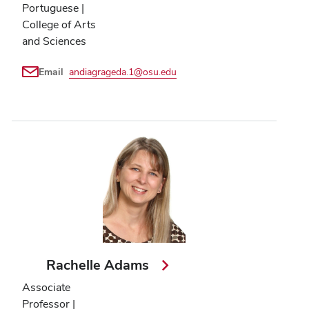
Portuguese |
College of Arts
and Sciences
Email
andiagrageda.1@osu.edu
Rachelle Adams
Associate
Professor |