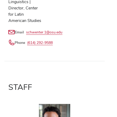
Linguistics |
Director, Center
for Latin
American Studies
Email
schwenter.1@osu.edu
Phone
(614) 292-9588
STAFF