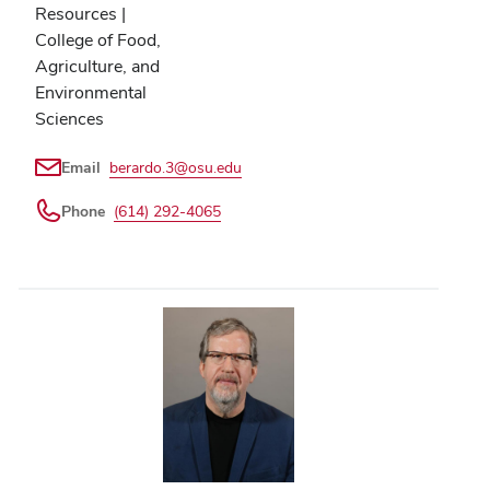
Resources |
College of Food,
Agriculture, and
Environmental
Sciences
Email
berardo.3@osu.edu
Phone
(614) 292-4065