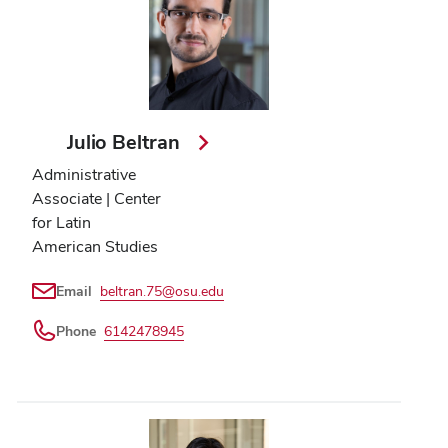
Julio Beltran
Administrative
Associate | Center
for Latin
American Studies
Email
beltran.75@osu.edu
Phone
6142478945