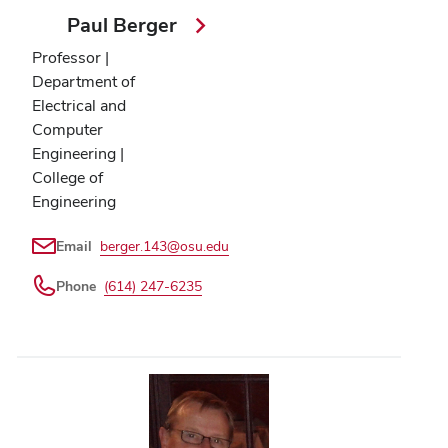
Paul Berger
Professor |
Department of
Electrical and
Computer
Engineering |
College of
Engineering
Email
berger.143@osu.edu
Phone
(614) 247-6235