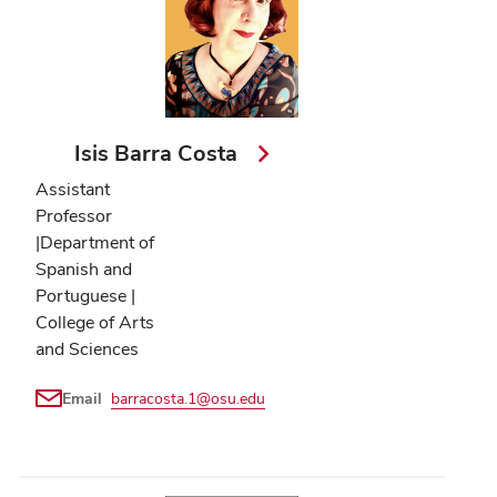
Isis Barra Costa
Assistant
Professor
|Department of
Spanish and
Portuguese |
College of Arts
and Sciences
Email
barracosta.1@osu.edu