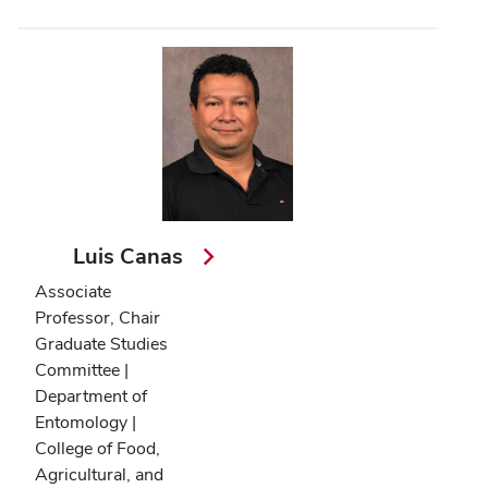
Luis Canas
Associate
Professor, Chair
Graduate Studies
Committee |
Department of
Entomology |
College of Food,
Agricultural, and