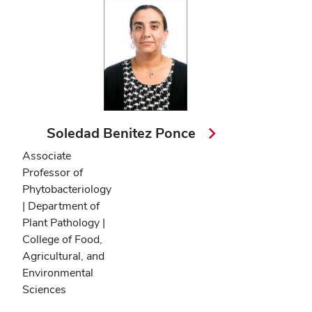
Soledad Benitez Ponce
Associate
Professor of
Phytobacteriology
| Department of
Plant Pathology |
College of Food,
Agricultural, and
Environmental
Sciences