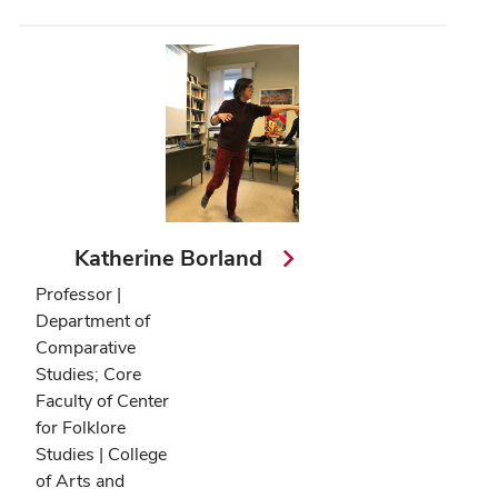
Katherine Borland
Professor |
Department of
Comparative
Studies; Core
Faculty of Center
for Folklore
Studies | College
of Arts and