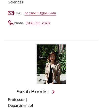
Sciences
Email
borland.19@osu.edu
Phone
(614) 292-2378
Sarah Brooks
Professor |
Department of