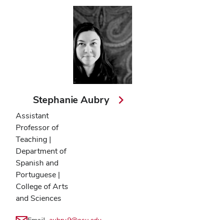
Stephanie Aubry
Assistant
Professor of
Teaching |
Department of
Spanish and
Portuguese |
College of Arts
and Sciences