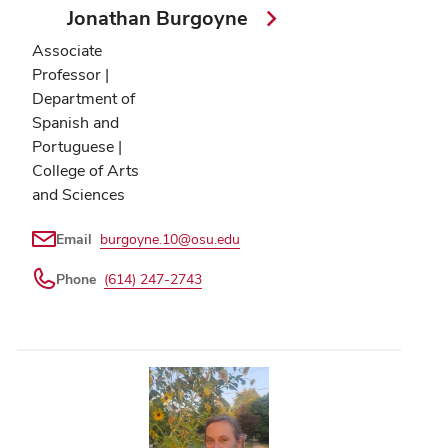
Jonathan Burgoyne
Associate
Professor |
Department of
Spanish and
Portuguese |
College of Arts
and Sciences
Email
burgoyne.10@osu.edu
Phone
(614) 247-2743