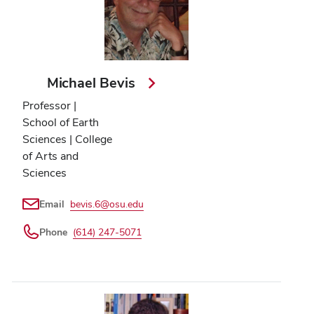
Michael Bevis
Professor |
School of Earth
Sciences | College
of Arts and
Sciences
Email
bevis.6@osu.edu
Phone
(614) 247-5071