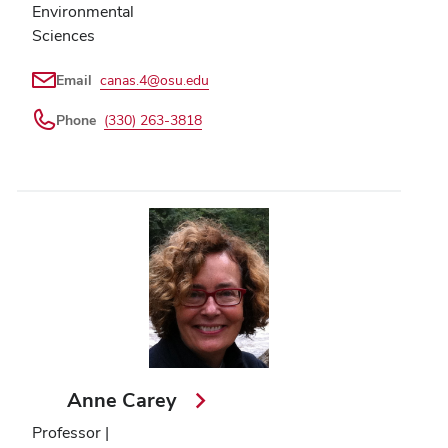
Environmental
Sciences
Email
canas.4@osu.edu
Phone
(330) 263-3818
Anne Carey
Professor |