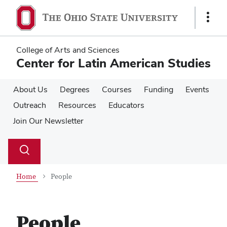
Skip
Skip
to
to
Show
main
main
Links
content
content
College of Arts and Sciences
Center for Latin American Studies
About Us
Degrees
Courses
Funding
Events
Outreach
Resources
Educators
Join Our Newsletter
Su
Search
Toggle
se
search
dialog
Home
People
People