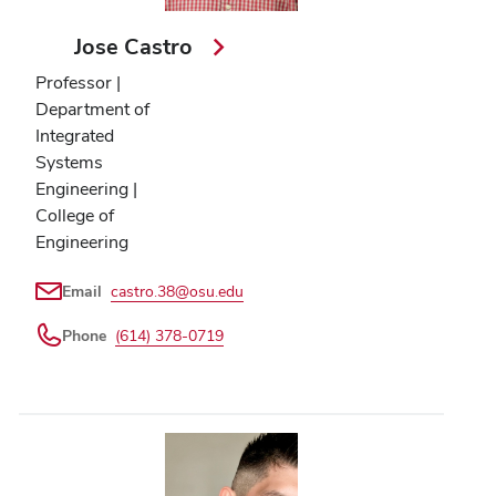
Jose Castro
Professor |
Department of
Integrated
Systems
Engineering |
College of
Engineering
Email
castro.38@osu.edu
Phone
(614) 378-0719