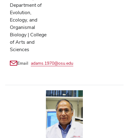
Department of
Evolution,
Ecology, and
Organismal
Biology | College
of Arts and
Sciences
Email
adams.1970@osu.edu