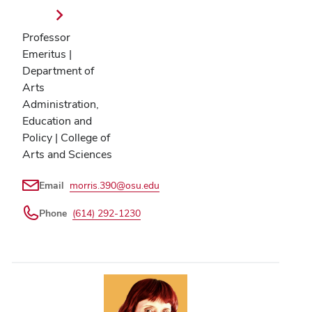
Professor
Emeritus |
Department of
Arts
Administration,
Education and
Policy | College of
Arts and Sciences
Email
morris.390@osu.edu
Phone
(614) 292-1230