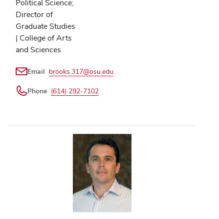
Political Science;
Director of
Graduate Studies
| College of Arts
and Sciences
Email
brooks.317@osu.edu
Phone
(614) 292-7102