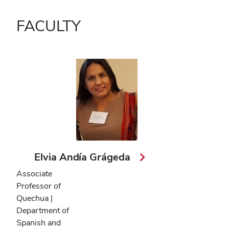
FACULTY
Elvia Andía Grágeda
Associate
Professor of
Quechua |
Department of
Spanish and