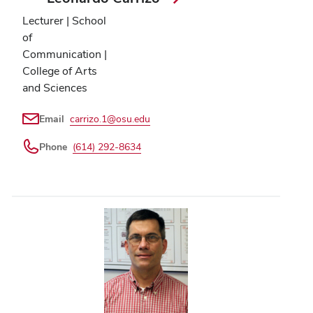
Lecturer | School
of
Communication |
College of Arts
and Sciences
Email
carrizo.1@osu.edu
Phone
(614) 292-8634