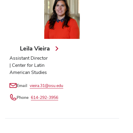
Leila Vieira
Assistant Director
| Center for Latin
American Studies
Email
vieira.31@osu.edu
Phone
614-292-3956