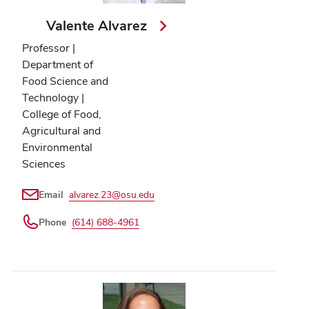
Valente Alvarez
Professor |
Department of
Food Science and
Technology |
College of Food,
Agricultural and
Environmental
Sciences
Email
alvarez.23@osu.edu
Phone
(614) 688-4961