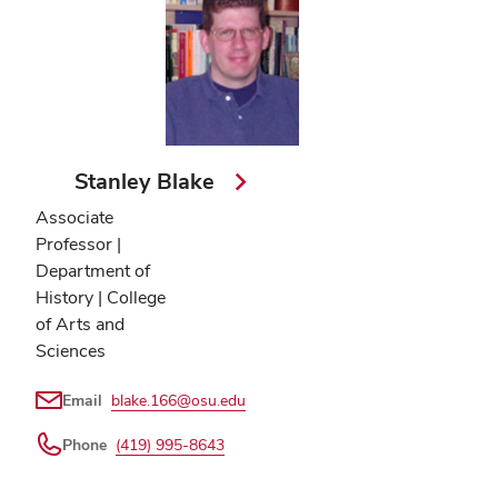
Stanley Blake
Associate
Professor |
Department of
History | College
of Arts and
Sciences
Email
blake.166@osu.edu
Phone
(419) 995-8643