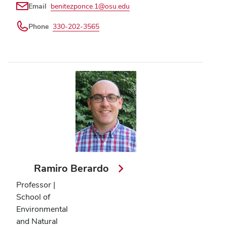
Email
benitezponce.1@osu.edu
Phone
330-202-3565
Ramiro Berardo
Professor |
School of
Environmental
and Natural