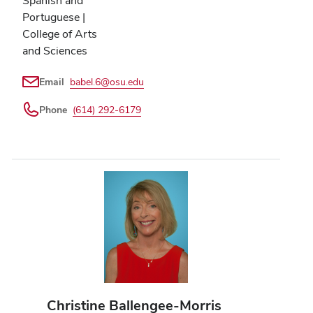
Spanish and
Portuguese |
College of Arts
and Sciences
Email
babel.6@osu.edu
Phone
(614) 292-6179
Christine Ballengee-Morris