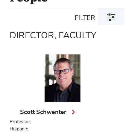
Toggle
FILTER
filter
dialog
DIRECTOR, FACULTY
Scott Schwenter
Professor,
Hispanic