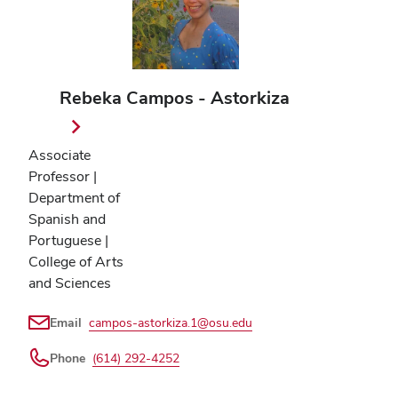
Rebeka Campos - Astorkiza
Associate
Professor |
Department of
Spanish and
Portuguese |
College of Arts
and Sciences
Email
campos-astorkiza.1@osu.edu
Phone
(614) 292-4252