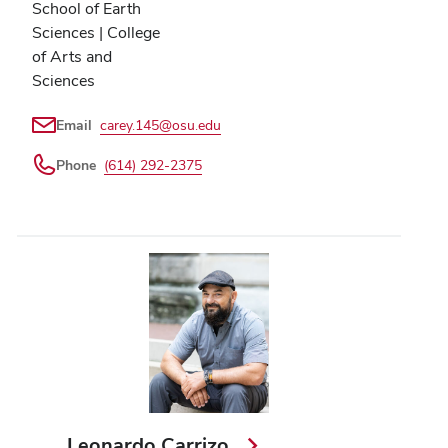
School of Earth
Sciences | College
of Arts and
Sciences
Email
carey.145@osu.edu
Phone
(614) 292-2375
Leonardo Carrizo