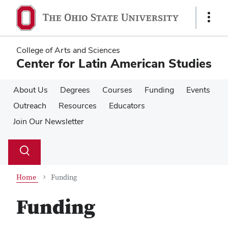
Skip
Skip
to
to
Show
main
main
Links
content
content
College of Arts and Sciences
Center for Latin American Studies
About Us
Degrees
Courses
Funding
Events
Outreach
Resources
Educators
Join Our Newsletter
Su
Search
Toggle
se
search
dialog
Home
Funding
Funding