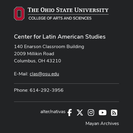
Center for Latin American Studies
140 Enarson Classroom Building
2009 Millikin Road
Columbus, OH 43210
E-Mail:
clas@osu.edu
Phone: 614-292-3956
alter/nativas
Facebook
X
Instagram
Youtube
RSS
Mayan Archives