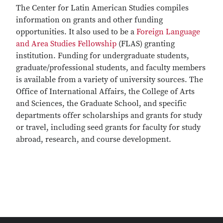
The Center for Latin American Studies compiles
information on grants and other funding
opportunities. It also used to be a
Foreign Language
and Area Studies Fellowship
(FLAS) granting
institution. Funding for undergraduate students,
graduate/professional students, and faculty members
is available from a variety of university sources. The
Office of International Affairs, the College of Arts
and Sciences, the Graduate School, and specific
departments offer scholarships and grants for study
or travel, including seed grants for faculty for study
abroad, research, and course development.