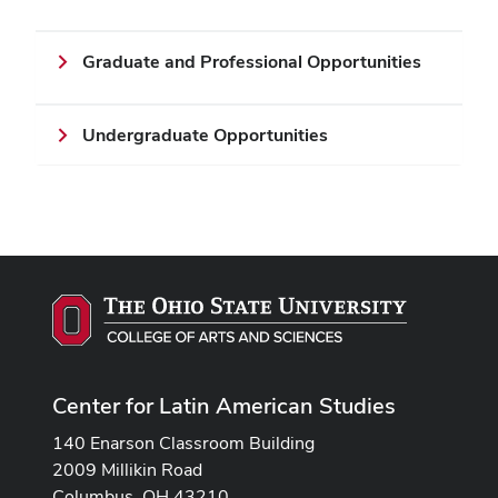
Graduate and Professional Opportunities
Undergraduate Opportunities
Center for Latin American Studies
140 Enarson Classroom Building
2009 Millikin Road
Columbus, OH 43210