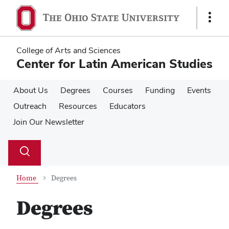
Skip
Skip
to
to
Show
main
main
Links
content
content
College of Arts and Sciences
Center for Latin American Studies
About Us
Degrees
Courses
Funding
Events
Outreach
Resources
Educators
Join Our Newsletter
Su
Search
Toggle
se
search
dialog
Home
Degrees
Degrees