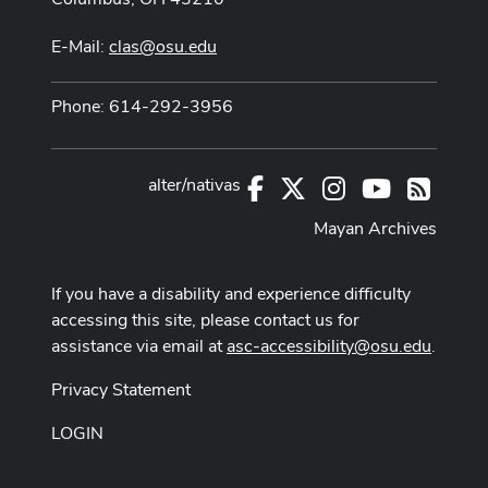
E-Mail:
clas@osu.edu
Phone: 614-292-3956
alter/nativas
Facebook
X
Instagram
Youtube
RSS
Mayan Archives
If you have a disability and experience difficulty
accessing this site, please contact us for
assistance via email at
asc-accessibility@osu.edu
.
Privacy Statement
LOGIN