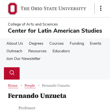
Skip
Skip
to
to
Show
main
main
Links
content
content
College of Arts and Sciences
Center for Latin American Studies
About Us
Degrees
Courses
Funding
Events
Outreach
Resources
Educators
Join Our Newsletter
Su
Search
Toggle
se
search
dialog
Home
People
Fernando Unzueta
Fernando Unzueta
Contact Information
Job Title
Professor