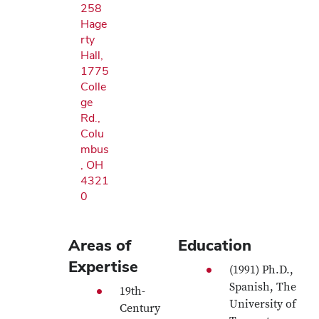
258
Hage
rty
Hall,
1775
Colle
ge
Rd.,
Colu
mbus
, OH
4321
0
Areas of
Education
Expertise
(1991) Ph.D.,
Spanish, The
19th-
University of
Century