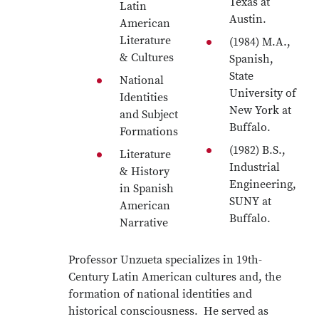
Texas at
Latin
Austin.
American
Literature
(1984) M.A.,
& Cultures
Spanish,
State
National
University of
Identities
New York at
and Subject
Buffalo.
Formations
(1982) B.S.,
Literature
Industrial
& History
Engineering,
in Spanish
SUNY at
American
Buffalo.
Narrative
Professor Unzueta specializes in 19th-
Century Latin American cultures and, the
formation of national identities and
historical consciousness. He served as