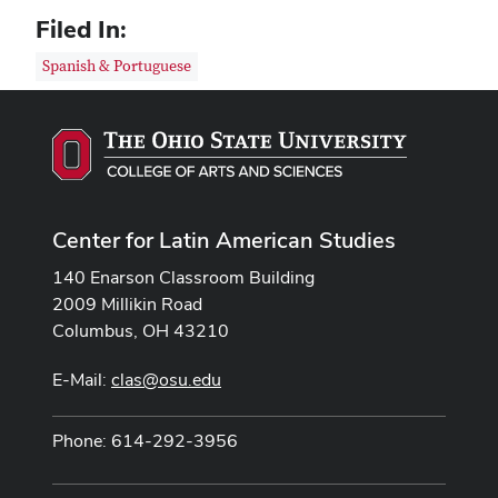
Filed In:
Spanish & Portuguese
Center for Latin American Studies
140 Enarson Classroom Building
2009 Millikin Road
Columbus, OH 43210
E-Mail:
clas@osu.edu
Phone: 614-292-3956