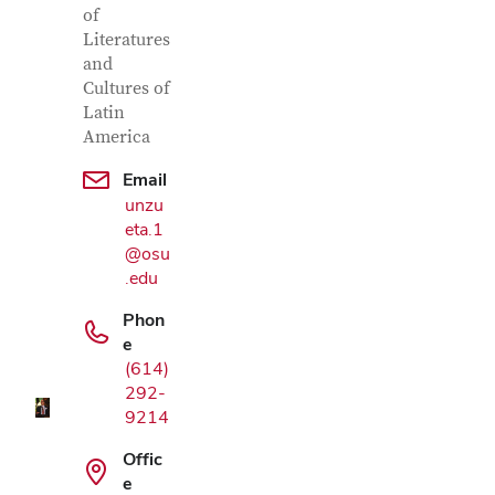
of
Literatures
and
Cultures of
Latin
America
Email
unzu
eta.1
@osu
.edu
Google Map
Phon
e
(614)
292-
9214
Offic
e