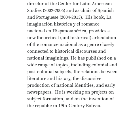
director of the Center for Latin American
Studies (2002-2006) and as chair of Spanish
and Portuguese (2004-2013). His book, La
imaginación histórica y el romance
nacional en Hispanoamérica, provides a
new theoretical (and historical) articulation
of the romance nacional as a genre closely
connected to historical discourses and
national imaginings. He has published on a
wide range of topics, including colonial and
post-colonial subjects, the relations between
literature and history, the discursive
production of national identities, and early
newspapers. He is working on projects on
subject formation, and on the invention of
the republic in 19th-Century Bolivia.