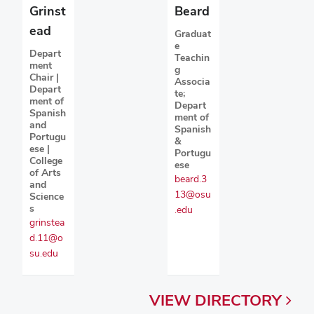
Grinst
Beard
ead
Graduat
e
Depart
Teachin
ment
g
Chair |
Associa
Depart
te;
ment of
Depart
Spanish
ment of
and
Spanish
Portugu
&
ese |
Portugu
College
ese
of Arts
beard.3
and
13@osu
Science
s
.edu
grinstea
d.11@o
su.edu
VIEW
DIRECTORY