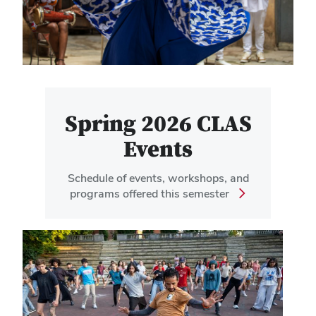
Spring 2026 CLAS
Events
Schedule of events, workshops, and
programs offered this semester