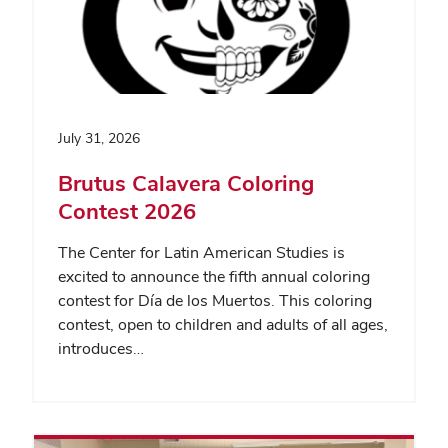
July 31, 2026
Brutus Calavera Coloring
Contest 2026
The Center for Latin American Studies is
excited to announce the fifth annual coloring
contest for Día de los Muertos. This coloring
contest, open to children and adults of all ages,
introduces…