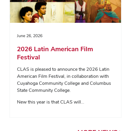
June 26, 2026
2026 Latin American Film
Festival
CLAS is pleased to announce the 2026 Latin
American Film Festival, in collaboration with
Cuyahoga Community College and Columbus
State Community College.
New this year is that CLAS will…