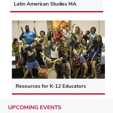
Latin American Studies MA
Resources for K-12 Educators
UPCOMING
EVENTS