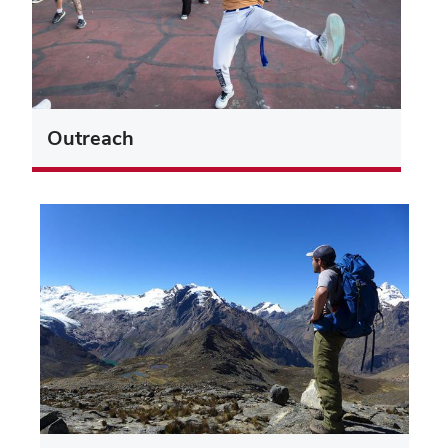
Outreach