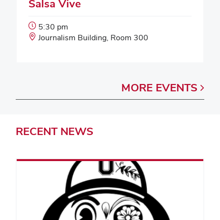
Salsa Vive
Event
5:30 pm
Start
Event
Journalism Building, Room 300
Time:
Location:
MORE
EVENTS
RECENT
NEWS