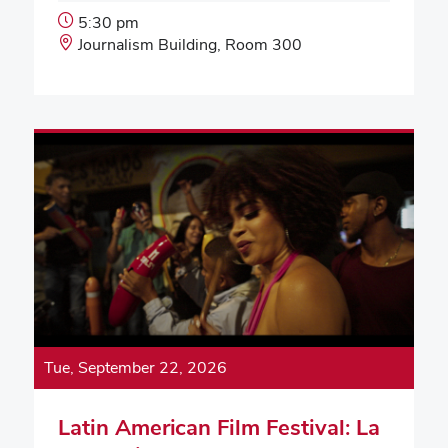
Event
5:30 pm
Start
Event
Journalism Building, Room 300
Time:
Location:
Tue, September 22, 2026
Latin American Film Festival: La