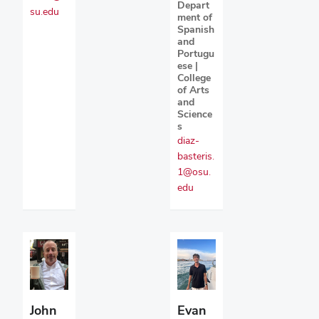
Depart
su.edu
ment of
Spanish
and
Portugu
ese |
College
of Arts
and
Science
s
diaz-
basteris.
1@osu.
edu
John
Evan