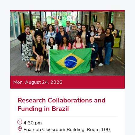
Mon, August 24, 2026
Research Collaborations and
Funding in Brazil
Event
4:30 pm
Start
Event
Enarson Classroom Building, Room 100