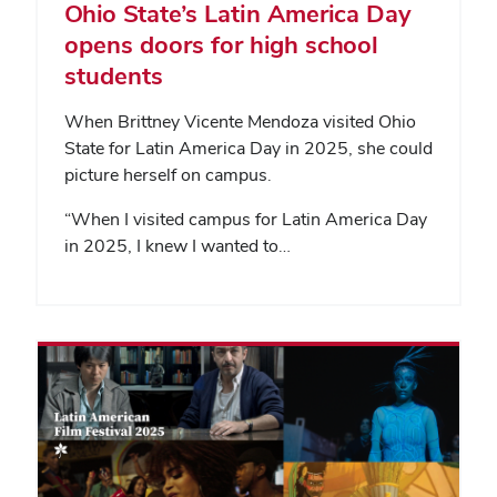
Ohio State’s Latin America Day
opens doors for high school
students
When Brittney Vicente Mendoza visited Ohio
State for Latin America Day in 2025, she could
picture herself on campus.
“When I visited campus for Latin America Day
in 2025, I knew I wanted to…