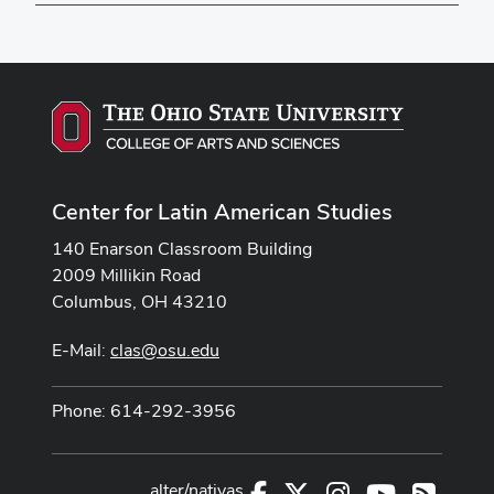
Center for Latin American Studies
140 Enarson Classroom Building
2009 Millikin Road
Columbus, OH 43210
E-Mail:
clas@osu.edu
Phone: 614-292-3956
alter/nativas
Facebook
X
Instagram
Youtube
RSS