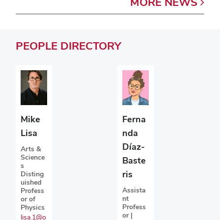
MORE
NEWS
PEOPLE
DIRECTORY
Mike
Ferna
Lisa
nda
Díaz-
Arts &
Science
Baste
s
ris
Disting
uished
Assista
Profess
nt
or of
Profess
Physics
or |
lisa.1@o