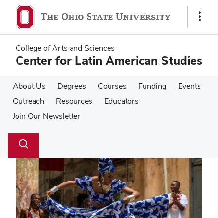
Skip
Skip
to
to
Show
main
main
Links
content
content
College of Arts and Sciences
Center for Latin American Studies
About Us
Degrees
Courses
Funding
Events
Outreach
Resources
Educators
Join Our Newsletter
Su
Search
Toggle
se
search
dialog