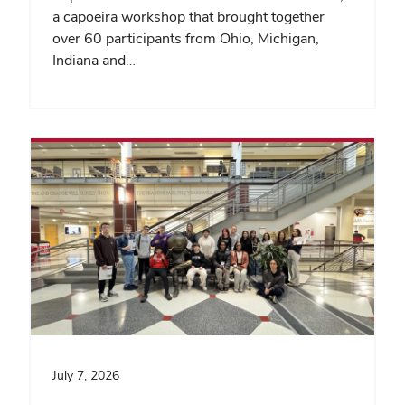
a capoeira workshop that brought together
over 60 participants from Ohio, Michigan,
Indiana and…
July 7, 2026