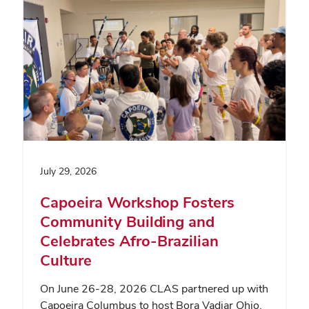
July 29, 2026
Capoeira Workshop Fosters
Community Building and
Celebrates Afro-Brazilian
Culture
On June 26-28, 2026 CLAS partnered up with
Capoeira Columbus to host Bora Vadiar Ohio,