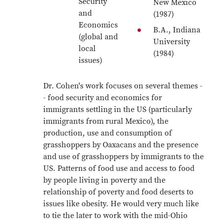
Security
New Mexico
and
(1987)
Economics
B.A., Indiana
(global and
University
local
(1984)
issues)
Dr. Cohen's work focuses on several themes -
- food security and economics for
immigrants settling in the US (particularly
immigrants from rural Mexico), the
production, use and consumption of
grasshoppers by Oaxacans and the presence
and use of grasshoppers by immigrants to the
US. Patterns of food use and access to food
by people living in poverty and the
relationship of poverty and food deserts to
issues like obesity. He would very much like
to tie the later to work with the mid-Ohio