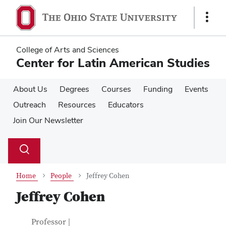
Skip
Skip
to
to
Show
main
main
Links
content
content
College of Arts and Sciences
Center for Latin American Studies
About Us
Degrees
Courses
Funding
Events
Outreach
Resources
Educators
Join Our Newsletter
Su
Search
Toggle
se
search
dialog
Home
People
Jeffrey Cohen
Jeffrey Cohen
Contact Information
Job Title
Professor |