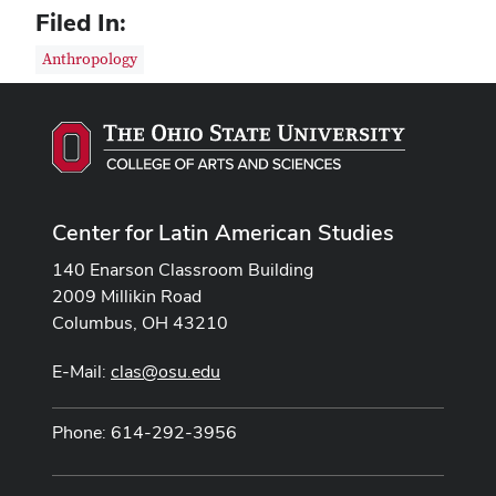
Filed In:
Anthropology
Center for Latin American Studies
140 Enarson Classroom Building
2009 Millikin Road
Columbus, OH 43210
E-Mail:
clas@osu.edu
Phone: 614-292-3956