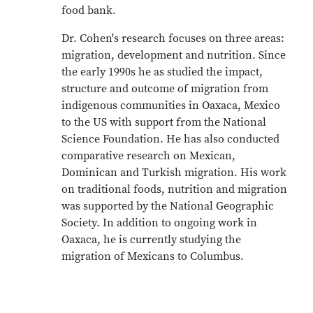
food bank.
Dr. Cohen's research focuses on three areas:
migration, development and nutrition. Since
the early 1990s he as studied the impact,
structure and outcome of migration from
indigenous communities in Oaxaca, Mexico
to the US with support from the National
Science Foundation. He has also conducted
comparative research on Mexican,
Dominican and Turkish migration. His work
on traditional foods, nutrition and migration
was supported by the National Geographic
Society. In addition to ongoing work in
Oaxaca, he is currently studying the
migration of Mexicans to Columbus.