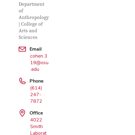
Department
of
Anthropology
| College of
Arts and
Sciences
Email
Google Map
cohen.3
19@osu
.edu
Phone
(614)
247-
7872
Office
4022
Smith
Laborat