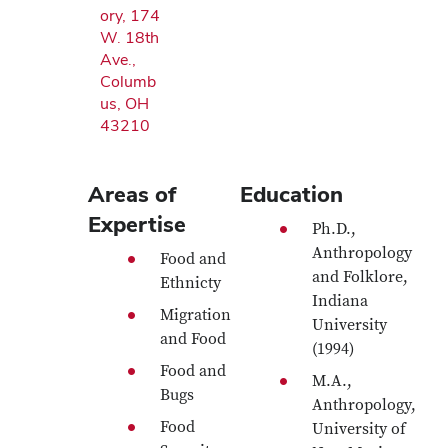
ory, 174
W. 18th
Ave.,
Columb
us, OH
43210
Areas of
Education
Expertise
Ph.D.,
Anthropology
Food and
and Folklore,
Ethnicty
Indiana
Migration
University
and Food
(1994)
Food and
M.A.,
Bugs
Anthropology,
Food
University of