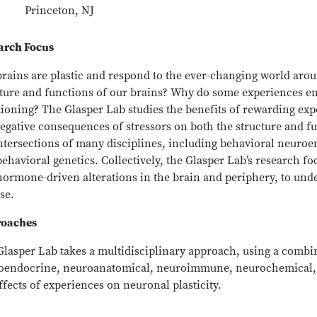
Princeton, NJ
arch Focus
brains are plastic and respond to the ever-changing world ar
cture and functions of our brains? Why do some experiences en
ioning? The Glasper Lab studies the benefits of rewarding exp
egative consequences of stressors on both the structure and fu
intersections of many disciplines, including behavioral neu
ehavioral genetics. Collectively, the Glasper Lab’s research foc
hormone-driven alterations in the brain and periphery, to und
se.
oaches
Glasper Lab takes a multidisciplinary approach, using a combi
oendocrine, neuroanatomical, neuroimmune, neurochemical, 
ffects of experiences on neuronal plasticity.