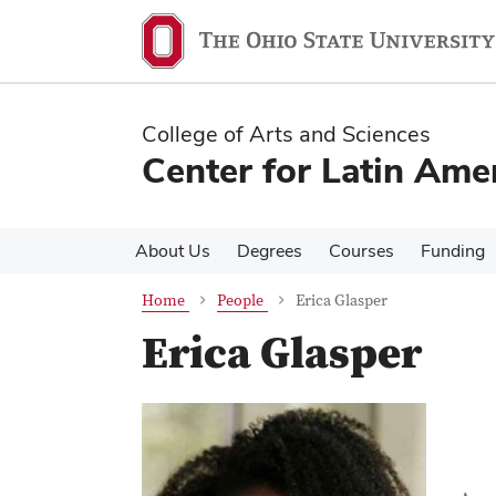
Skip
Skip
to
to
main
main
content
content
College of Arts and Sciences
Center for Latin Ame
About Us
Degrees
Courses
Funding
Home
People
Erica Glasper
Erica Glasper