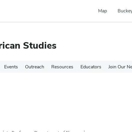
Map
Buckey
rican Studies
Events
Outreach
Resources
Educators
Join Our N