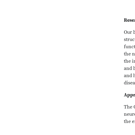
Rese
Our 
stru
funct
the n
the 
and b
and 
disea
Appr
The 
neur
the e