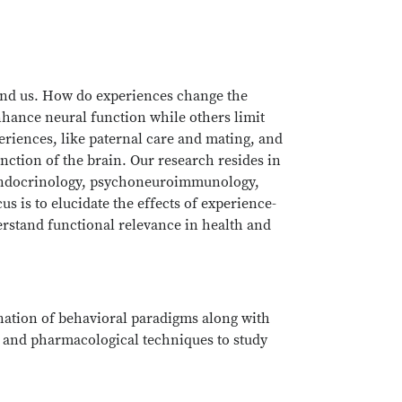
ound us. How do experiences change the
hance neural function while others limit
eriences, like paternal care and mating, and
nction of the brain. Our research resides in
roendocrinology, psychoneuroimmunology,
us is to elucidate the effects of experience-
erstand functional relevance in health and
nation of behavioral paradigms along with
and pharmacological techniques to study