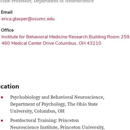
tact Information
itle
ciate Professor, Department of Neuroscience
Email
erica.glasper@osumc.edu
Office
Institute for Behavioral Medicine Research Building Room 259
460 Medical Center Drive Columbus, OH 43210
cation
Psychobiology and Behavioral Neuroscience,
Department of Psychology, The Ohio State
University, Columbus, OH
Postdoctoral Training: Princeton
Neuroscience Institute, Princeton University,