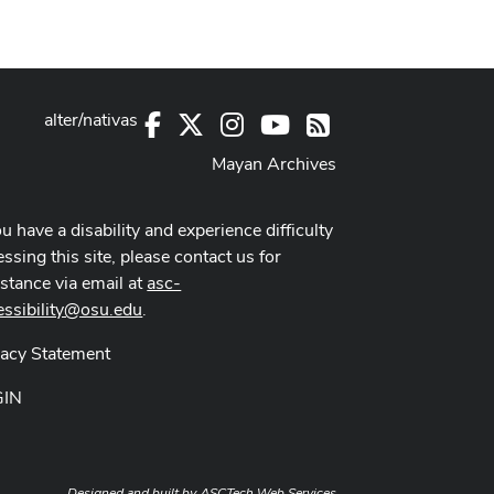
alter/nativas
Facebook
X
Instagram
Youtube
RSS
Mayan Archives
ou have a disability and experience difficulty
ssing this site, please contact us for
istance via email at
asc-
essibility@osu.edu
.
vacy Statement
GIN
Designed and built by
ASCTech Web Services