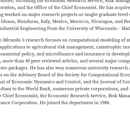
culture, including the Economic Research Service, Risk Mana
ration, and the Office of the Chief Economist. He has acquire
g worked on major research projects or taught graduate-level 
, Ghana, Honduras, Italy, Mexico, Morocco, Nicaragua, and Pe
Industrial Engineering from the University of Wisconsin – Ma
o Miranda 's research focuses on computational modeling of 
applications to agricultural risk management, catastrophic in
ronmental policy, and microfinance and insurance in developi
, more than 40 peer-reviewed articles, and several major com
ware packages. He has also won numerous university research 
s on the Advisory Board of the Society for Computational Econ
nal of Economic Dynamics and Control, and the Journal of C
ultant to the World Bank, numerous private corporations, and 
he Chief Economist, the Economic Research Service, Risk Man
rance Corporation. He joined the department in 1988.