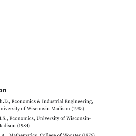
on
h.D., Economics & Industrial Engineering,
niversity of Wisconsin-Madison (1985)
.S., Economics, University of Wisconsin-
adison (1984)
.A., Mathematics, College of Wooster (1976)