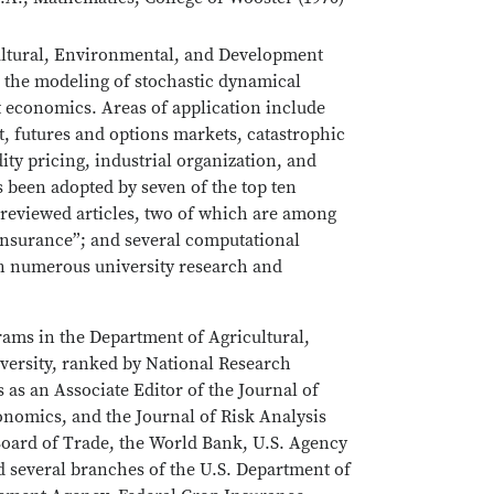
cultural, Environmental, and Development
 the modeling of stochastic dynamical
t economics. Areas of application include
, futures and options markets, catastrophic
ty pricing, industrial organization, and
been adopted by seven of the top ten
reviewed articles, two of which are among
l insurance”; and several computational
n numerous university research and
rams in the Department of Agricultural,
ersity, ranked by National Research
 as an Associate Editor of the Journal of
nomics, and the Journal of Risk Analysis
Board of Trade, the World Bank, U.S. Agency
 several branches of the U.S. Department of