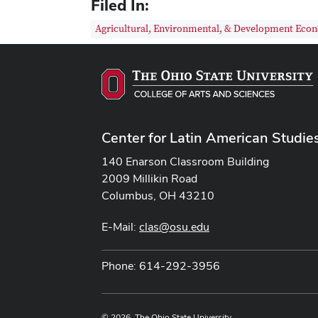
Filed In:
Agricultural, Environmental, & Development Eco
Center for Latin American Studie
140 Enarson Classroom Building
2009 Millikin Road
Columbus, OH 43210
E-Mail:
clas@osu.edu
Phone: 614-292-3956
© 2026. The Ohio State University