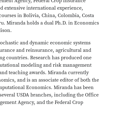
gement Agency, Federal Crop Insurance
d extensive international experience,
courses in Bolivia, China, Colombia, Costa
ru. Miranda holds a dual Ph.D. in Economics
dison.
stochastic and dynamic economic systems
surance and reinsurance, agricultural and
ng countries. Research has produced one
putational modeling and risk management
and teaching awards. Miranda currently
omics, and is an associate editor of both the
omputational Economics. Miranda has been
several USDA branches, including the Office
agement Agency, and the Federal Crop