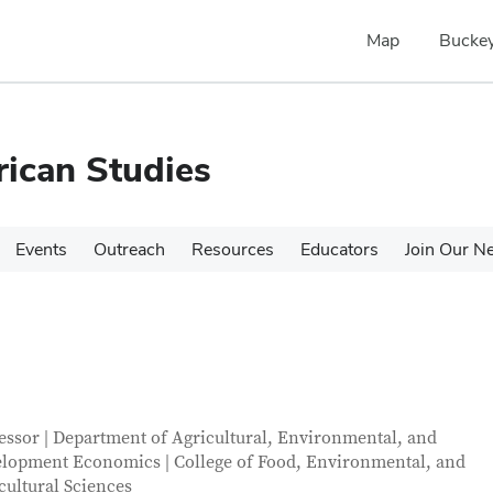
Map
Buckey
rican Studies
Events
Outreach
Resources
Educators
Join Our N
tact Information
itle
essor | Department of Agricultural, Environmental, and
lopment Economics | College of Food, Environmental, and
cultural Sciences