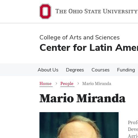
Skip
Skip
to
to
main
main
content
content
College of Arts and Sciences
Center for Latin Ame
About Us
Degrees
Courses
Funding
Home
People
Mario Miranda
Mario Miranda
Con
Job T
Prof
Deve
Agri