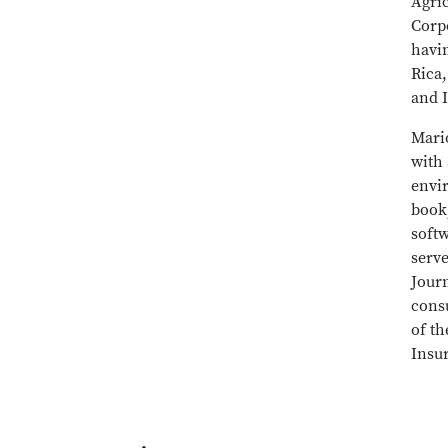
Agri
Corpo
havin
Rica
and 
Mari
with 
envi
book
soft
serve
Jour
cons
of t
Insu