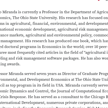
o Miranda is currently a Professor in the Department of Agri
omics, The Ohio State University. His research has focused on
ems in agricultural, financial, environmental, and developmen
rnational economic development, agricultural risk management
rance markets, agricultural and environmental policy, commodi
 management. His research has produced one book, which has 
ed doctoral programs in Economics in the world; over 50 peer-
hree most frequently cited articles in the field of “agricultura
ling and risk management software packages. He has also wo
hing awards.
essor Miranda served seven years as Director of Graduate Prog
ronmental, and Development Economics at The Ohio State Univ
il as top program in its field in USA. Miranda currently serves
omic Dynamics and Control, the Journal of Computational Eco
risis Response. He has served as a consultant to the Chicago 
International Development, numerous private corporations, and