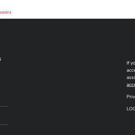
nomics
s
If y
acce
ass
acc
Pri
LO