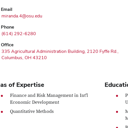
Email
miranda.4@osu.edu
Phone
(614) 292-6280
Office
335 Agricultural Administration Building, 2120 Fyffe Rd.,
Columbus, OH 43210
as of Expertise
Educati
Finance and Risk Management in Int'l
P
Economic Development
U
Quantitative Methods
M
M
B