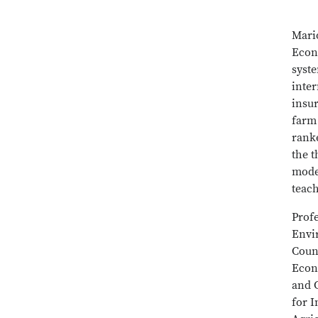
Mari
Econ
syst
inte
insu
farm
rank
the t
mode
teac
Prof
Envi
Counc
Econ
and C
for 