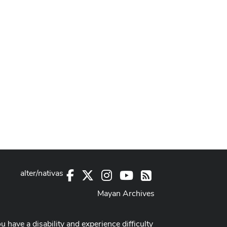
alter/nativas
Facebook
X
Instagram
Youtube
RSS
Mayan Archives
ou have a disability and experience difficulty