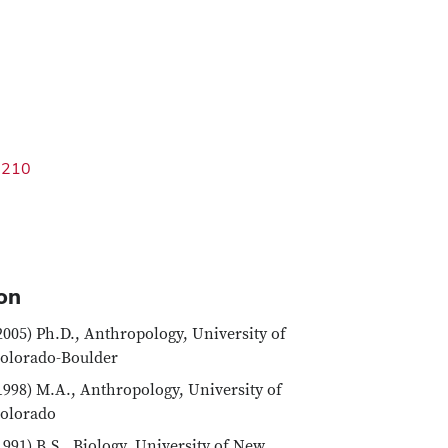
3210
on
2005) Ph.D., Anthropology, University of
olorado-Boulder
1998) M.A., Anthropology, University of
olorado
1991) B.S., Biology, University of New