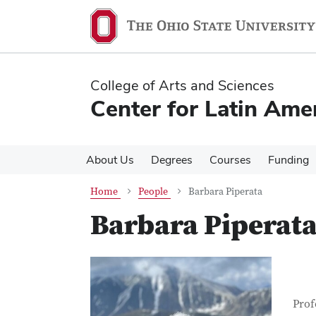
Skip
Skip
to
to
main
main
content
content
College of Arts and Sciences
Center for Latin Ame
About Us
Degrees
Courses
Funding
Home
People
Barbara Piperata
Barbara Piperat
Con
Job T
Prof