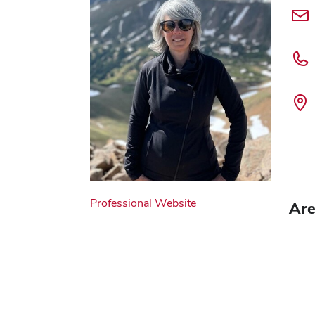
Professional Website
Are