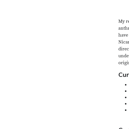
My re
anthr
have 
Nica
dire
under
origi
Cur