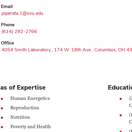
Email
piperata.1@osu.edu
Phone
(614) 292-2766
Office
4054 Smith Laboratory,, 174 W. 18th Ave., Columbus, OH 4
as of Expertise
Educati
Human Energetics
(
C
Reproduction
(
Nutrition
C
Poverty and Health
(