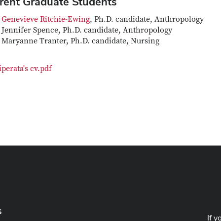
rent Graduate Students
Genevieve Ritchie-Ewing
, Ph.D. candidate, Anthropology
Jennifer Spence, Ph.D. candidate, Anthropology
Maryanne Tranter, Ph.D. candidate, Nursing
iperata's cv.pdf
s
If y