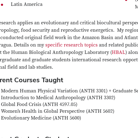
Latin America
M
search applies an evolutionary and critical biocultural perspec
opology, food security and reproductive energetics. My region
conducted original field work in the Amazon Basin and Atlantic
ragua. Details on my
specific research topics
and related publi
ct the Human Biological Anthropology Laboratory (
HBAL
) alo
graduate and graduate students international research opportun
nal field and lab studies.
rent Courses Taught
Modern Human Physical Variation (ANTH 3301) + Graduate 
Introduction to Medical Anthropology (ANTH 3302)
Global Food Crisis (ANTH 4597.05)
Women’s Health in Global Perspective (ANTH 5602)
Evolutionary Medicine (ANTH 5600)