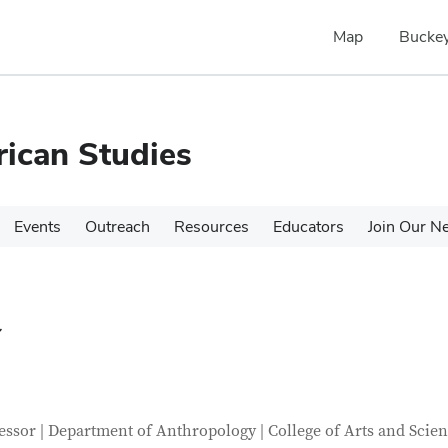
Map
Buckey
rican Studies
Events
Outreach
Resources
Educators
Join Our N
a
tact Information
itle
essor | Department of Anthropology | College of Arts and Scie