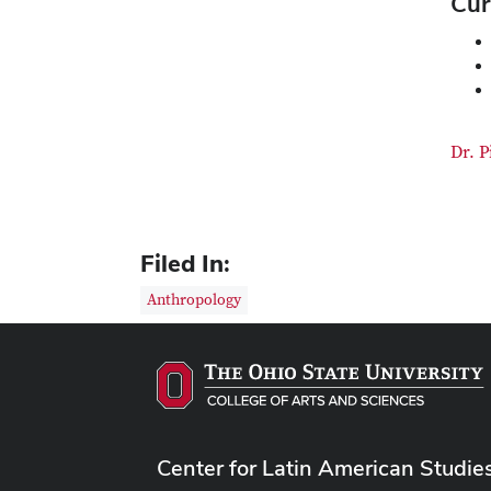
Cur
Dr. P
Filed In:
Anthropology
Center for Latin American Studie