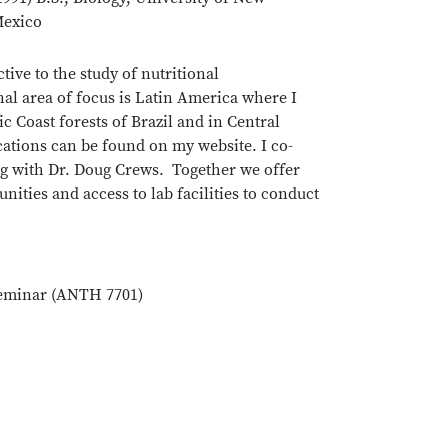
exico
tive to the study of nutritional
al area of focus is Latin America where I
 Coast forests of Brazil and in Central
cations can be found on my website. I co-
ng with Dr. Doug Crews. Together we offer
ities and access to lab facilities to conduct
Seminar (ANTH 7701)